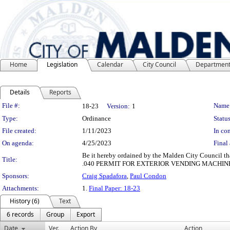
Home
Legislation
Calendar
City Council
Departmen
Details
Reports
Legislation Details
File #:
Name
18-23
Version:
1
Type:
Ordinance
Status
File created:
1/11/2023
In con
On agenda:
4/25/2023
Final 
Be it hereby ordained by the Malden City Council th
Title:
.040 PERMIT FOR EXTERIOR VENDING MACHIN
Sponsors:
Craig Spadafora
,
Paul Condon
Attachments:
1.
Final Paper: 18-23
History (6)
Text
6 records
Group
Export
Date
Ver.
Action By
Action