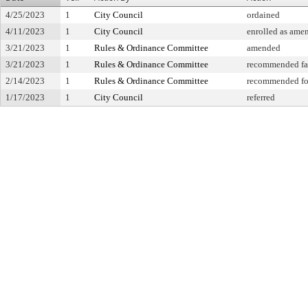
4/25/2023
1
City Council
ordained
4/11/2023
1
City Council
enrolled as ame
3/21/2023
1
Rules & Ordinance Committee
amended
3/21/2023
1
Rules & Ordinance Committee
recommended fa
2/14/2023
1
Rules & Ordinance Committee
recommended for
1/17/2023
1
City Council
referred