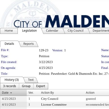
Home
Legislation
Calendar
City Council
Departmen
Details
Reports
Legislation Details
File #:
Name
129-23
Version:
1
Type:
Petition
Status
File created:
3/22/2023
In con
On agenda:
4/25/2023
Final 
Title:
Petition: Pawnbroker: Gold & Diamonds Etc. Inc. 27-
History (3)
Text
3 records
Group
Export
Date
Ver.
Action By
Action
4/25/2023
1
City Council
granted
4/11/2023
1
License Committee
recommended fav