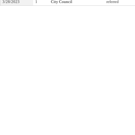
3/28/2023
1
City Council
referred