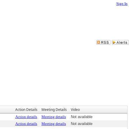
Sign In
Action Details
Meeting Details
Video
Action details
Meeting details
Not available
Action details
Meeting details
Not available