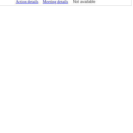
Action details
Meeting details
Not available