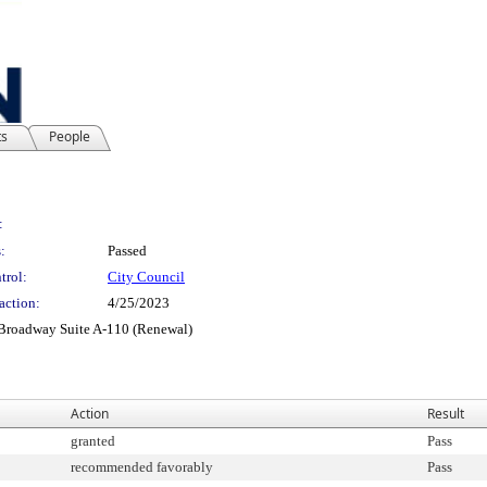
ts
People
:
:
Passed
trol:
City Council
action:
4/25/2023
 Broadway Suite A-110 (Renewal)
Action
Result
granted
Pass
recommended favorably
Pass