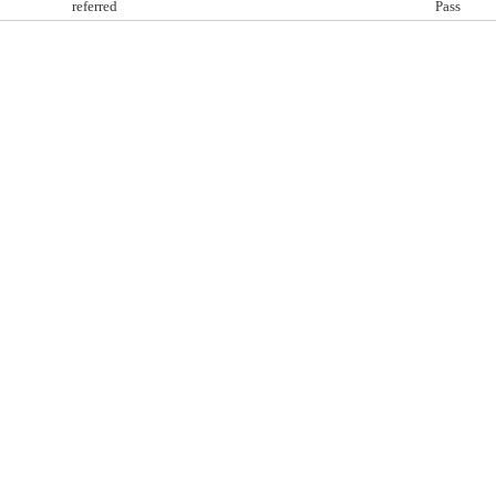
referred
Pass