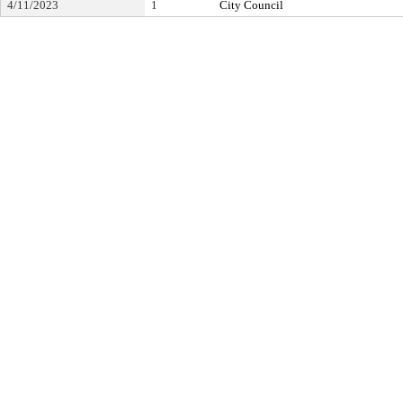
4/11/2023
1
City Council