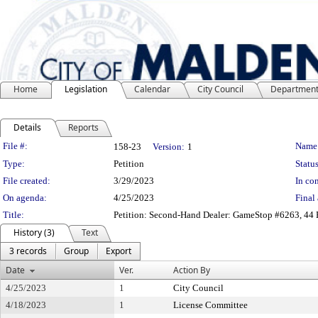
Home
Legislation
Calendar
City Council
Departmen
Details
Reports
Legislation Details
File #:
Name
158-23
Version:
1
Type:
Petition
Status
File created:
3/29/2023
In con
On agenda:
4/25/2023
Final 
Title:
Petition: Second-Hand Dealer: GameStop #6263, 44
History (3)
Text
3 records
Group
Export
Date
Ver.
Action By
4/25/2023
1
City Council
4/18/2023
1
License Committee