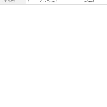
4/11/2023
1
City Council
referred