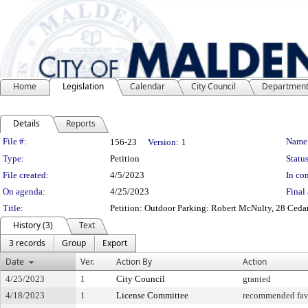
Home
Legislation
Calendar
City Council
Departmen
Details
Reports
Legislation Details
File #:
Name
156-23
Version:
1
Type:
Petition
Status
File created:
4/5/2023
In con
On agenda:
4/25/2023
Final 
Title:
Petition: Outdoor Parking: Robert McNulty, 28 Cedar
History (3)
Text
3 records
Group
Export
Date
Ver.
Action By
Action
4/25/2023
1
City Council
granted
4/18/2023
1
License Committee
recommended fav