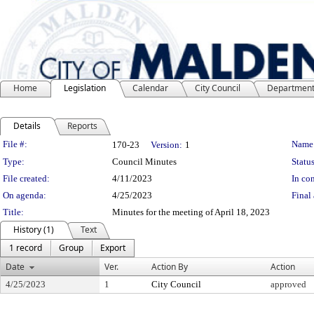
Home
Legislation
Calendar
City Council
Departmen
Details
Reports
Legislation Details
File #:
Name
170-23
Version:
1
Type:
Council Minutes
Status
File created:
4/11/2023
In con
On agenda:
4/25/2023
Final 
Title:
Minutes for the meeting of April 18, 2023
History (1)
Text
1 record
Group
Export
Date
Ver.
Action By
Action
4/25/2023
1
City Council
approved