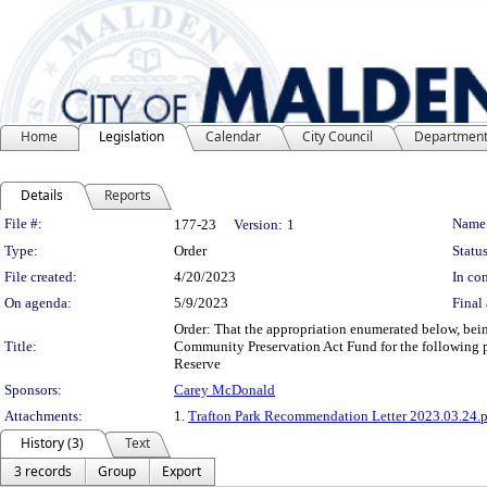
Home
Legislation
Calendar
City Council
Departmen
Details
Reports
Legislation Details
File #:
Name
177-23
Version:
1
Type:
Order
Status
File created:
4/20/2023
In con
On agenda:
5/9/2023
Final 
Order: That the appropriation enumerated below, bei
Title:
Community Preservation Act Fund for the following p
Reserve
Sponsors:
Carey McDonald
Attachments:
1.
Trafton Park Recommendation Letter 2023.03.24.
History (3)
Text
3 records
Group
Export