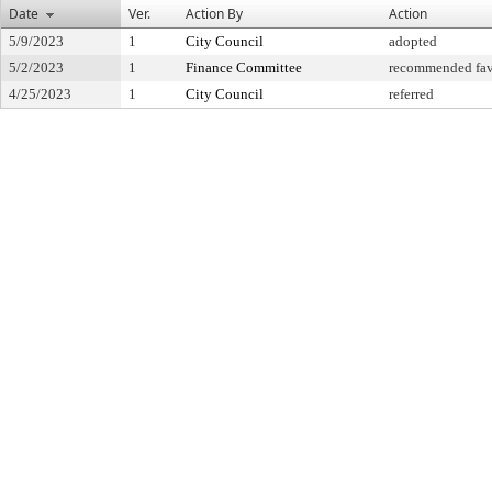
Date
Ver.
Action By
Action
5/9/2023
1
City Council
adopted
5/2/2023
1
Finance Committee
recommended fav
4/25/2023
1
City Council
referred