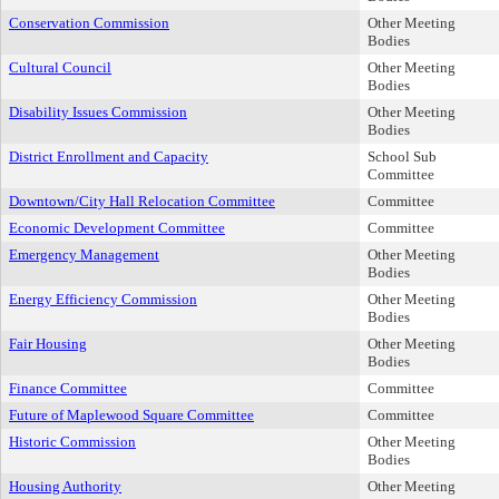
Conservation Commission
Other Meeting
Bodies
Cultural Council
Other Meeting
Bodies
Disability Issues Commission
Other Meeting
Bodies
District Enrollment and Capacity
School Sub
Committee
Downtown/City Hall Relocation Committee
Committee
Economic Development Committee
Committee
Emergency Management
Other Meeting
Bodies
Energy Efficiency Commission
Other Meeting
Bodies
Fair Housing
Other Meeting
Bodies
Finance Committee
Committee
Future of Maplewood Square Committee
Committee
Historic Commission
Other Meeting
Bodies
Housing Authority
Other Meeting