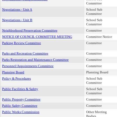
Committee
Negotiations - Unit A
School Sub
Committee
Negotiations - Unit B
School Sub
Committee
Neighborhood Preservation Committee
Committee
NOTICE OF COUNCIL COMMITTEE MEETING
Committee Notice
Parking Review Committee
Committee
Parks and Recreation Committee
Committee
Parks Restoration and Maintenance Committee
Committee
Personnel/Appointments Committee
Committee
Planning Board
Planning Board
Policy & Procedures
School Sub
Committee
Public Facilities & Safety
School Sub
Committee
Public Property Committee
Committee
Public Safety Committee
Committee
Public Works Commission
Other Meeting
Bodies