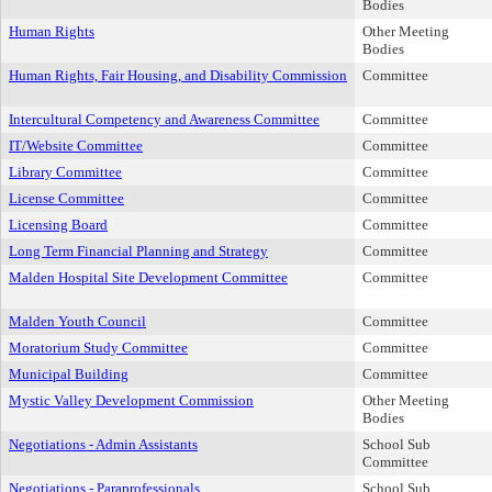
Bodies
Human Rights
Other Meeting
Bodies
Human Rights, Fair Housing, and Disability Commission
Committee
Intercultural Competency and Awareness Committee
Committee
IT/Website Committee
Committee
Library Committee
Committee
License Committee
Committee
Licensing Board
Committee
Long Term Financial Planning and Strategy
Committee
Malden Hospital Site Development Committee
Committee
Malden Youth Council
Committee
Moratorium Study Committee
Committee
Municipal Building
Committee
Mystic Valley Development Commission
Other Meeting
Bodies
Negotiations - Admin Assistants
School Sub
Committee
Negotiations - Paraprofessionals
School Sub