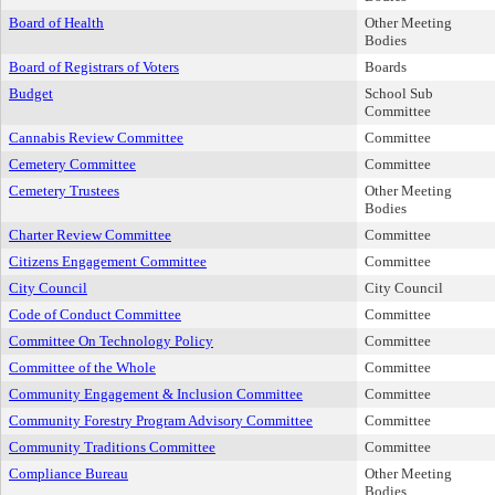
Board of Health
Other Meeting
Bodies
Board of Registrars of Voters
Boards
Budget
School Sub
Committee
Cannabis Review Committee
Committee
Cemetery Committee
Committee
Cemetery Trustees
Other Meeting
Bodies
Charter Review Committee
Committee
Citizens Engagement Committee
Committee
City Council
City Council
Code of Conduct Committee
Committee
Committee On Technology Policy
Committee
Committee of the Whole
Committee
Community Engagement & Inclusion Committee
Committee
Community Forestry Program Advisory Committee
Committee
Community Traditions Committee
Committee
Compliance Bureau
Other Meeting
Bodies