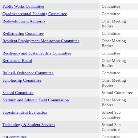
Public Works Committee
Committee
Quadricentennial Planning Committee
Committee
Redevelopment Authority
Other Meeting
Bodies
Redistricting Committee
Committee
Resident Employment Monitoring Committee
Other Meeting
Bodies
Resiliency and Sustainability Committee
Committee
Retirement Board
Other Meeting
Bodies
Rules & Ordinance Committee
Committee
Scholarship Committee
Other Meeting
Bodies
School Committee
School Committee
Stadium and Athletic Field Commission
Other Meeting
Bodies
Superintendent Evaluation
School Sub
Committee
Technology & Student Services
School Sub
Committee
test committee
Committee