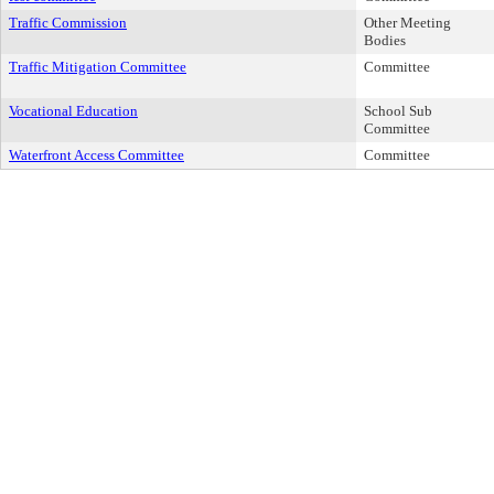
Traffic Commission
Other Meeting
Bodies
Traffic Mitigation Committee
Committee
Vocational Education
School Sub
Committee
Waterfront Access Committee
Committee