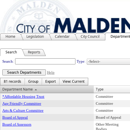
Home
Legislation
Calendar
City Council
Departmen
Search
Reports
Departments
Search:
Type:
Help
81 records
Group
Export
View: Current
Department Name
Type
*Affordable Housing Trust
Committee
Age Friendly Committee
Committee
Arts & Culture Committee
Committee
Board of Appeal
Board of Appeal
Board of Assessors
Other Meeting
Bodies