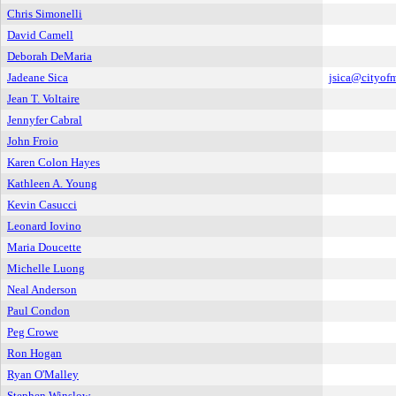
Chris Simonelli
David Camell
Deborah DeMaria
Jadeane Sica
jsica@cityof
Jean T. Voltaire
Jennyfer Cabral
John Froio
Karen Colon Hayes
Kathleen A. Young
Kevin Casucci
Leonard Iovino
Maria Doucette
Michelle Luong
Neal Anderson
Paul Condon
Peg Crowe
Ron Hogan
Ryan O'Malley
Stephen Winslow