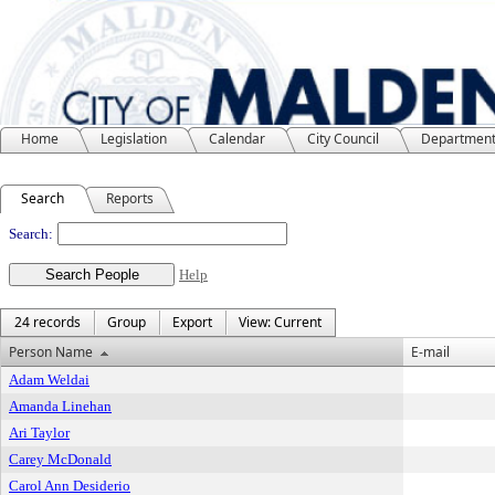
Home
Legislation
Calendar
City Council
Departmen
Search
Reports
People
Search:
Help
24 records
Group
Export
View: Current
Person Name
E-mail
Adam Weldai
Amanda Linehan
Ari Taylor
Carey McDonald
Carol Ann Desiderio