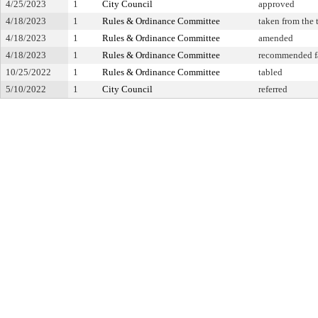
4/25/2023
1
City Council
approved
4/18/2023
1
Rules & Ordinance Committee
taken from the 
4/18/2023
1
Rules & Ordinance Committee
amended
4/18/2023
1
Rules & Ordinance Committee
recommended f
10/25/2022
1
Rules & Ordinance Committee
tabled
5/10/2022
1
City Council
referred