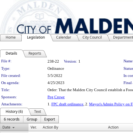
Home
Legislation
Calendar
City Council
Departmen
Details
Reports
Legislation Details
File #:
Name
238-22
Version:
1
Type:
Ordinance
Status
File created:
5/5/2022
In con
On agenda:
4/25/2023
Final 
Title:
Order: That the Malden City Council establish a Foo
Sponsors:
Peg Crowe
Attachments:
1.
FPC draft ordinance
, 2.
Mayor's Admin Policy on F
History (6)
Text
6 records
Group
Export
Date
Ver.
Action By
Action